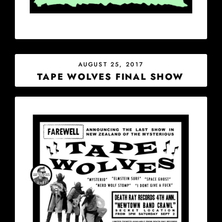
POSTED
AUGUST 25, 2017
ON
TAPE WOLVES FINAL SHOW