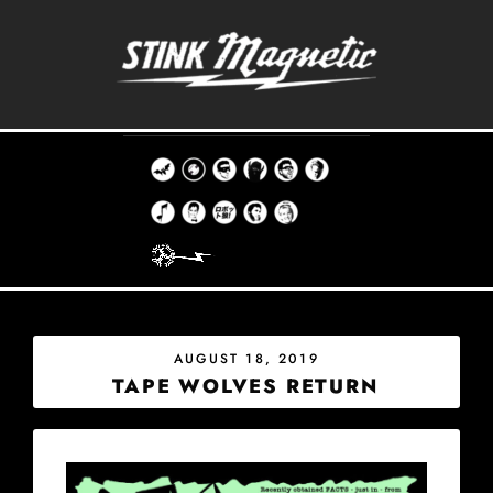
Skip
to
content
THE STINK MAGNETIC RECORD CO.
EST. 1998
POSTED
AUGUST 18, 2019
ON
TAPE WOLVES RETURN