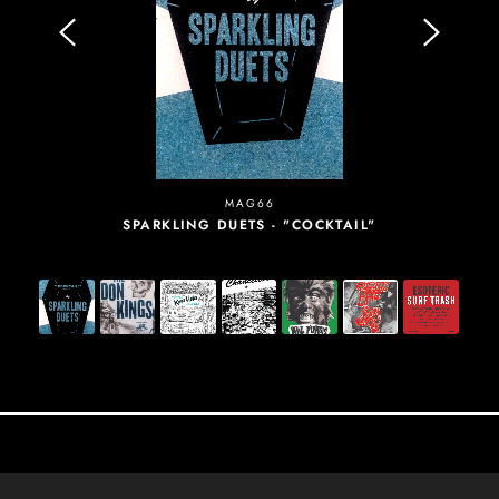
MAG66
SPARKLING DUETS - "COCKTAIL"