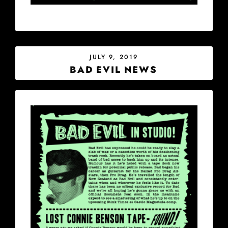
POSTED
JULY 9, 2019
ON
BAD EVIL NEWS