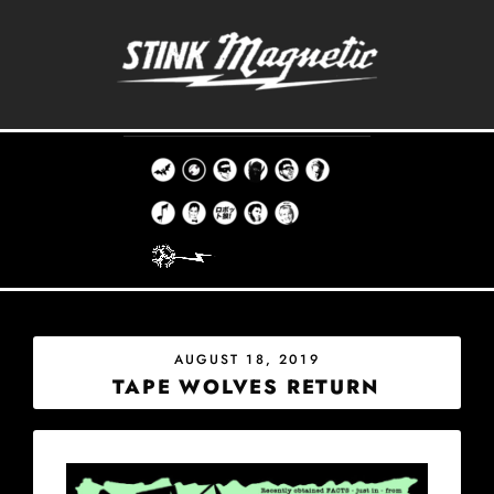
Skip
to
content
THE STINK MAGNETIC RECORD CO.
EST. 1998
POSTED
AUGUST 18, 2019
ON
TAPE WOLVES RETURN