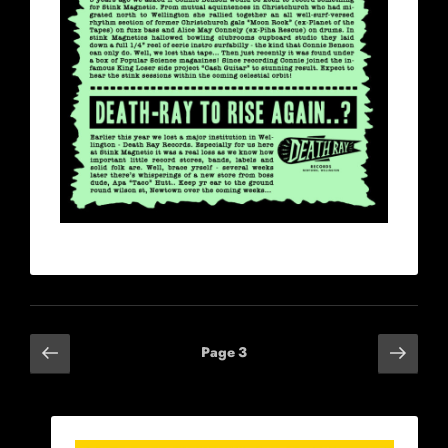
Posts
Previous
Next
Page
3
page
page
navigation