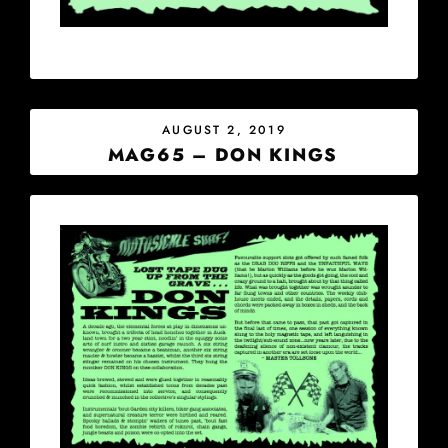
POSTED
AUGUST 2, 2019
ON
MAG65 – DON KINGS