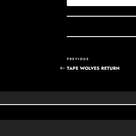
Post
Previous
PREVIOUS
navigation
Post
TAPE WOLVES RETURN