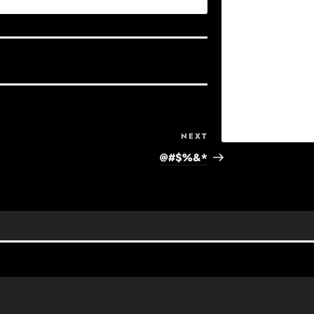
Next
NEXT
Post
@#$%&*